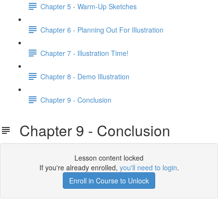
Chapter 5 - Warm-Up Sketches
Chapter 6 - Planning Out For Illustration
Chapter 7 - Illustration Time!
Chapter 8 - Demo Illustration
Chapter 9 - Conclusion
Chapter 9 - Conclusion
Lesson content locked
If you're already enrolled,
you'll need to login
.
Enroll in Course to Unlock