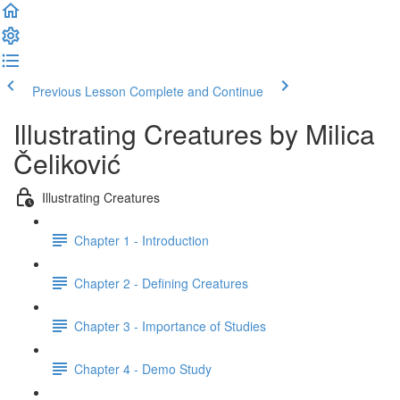
Previous Lesson
Complete and Continue
Illustrating Creatures by Milica
Čeliković
Illustrating Creatures
Chapter 1 - Introduction
Chapter 2 - Defining Creatures
Chapter 3 - Importance of Studies
Chapter 4 - Demo Study