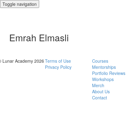
Toggle navigation
Emrah Elmasli
© Lunar Academy 2026
Terms of Use
Courses
Privacy Policy
Mentorships
Portfolio Reviews
Workshops
Merch
About Us
Contact