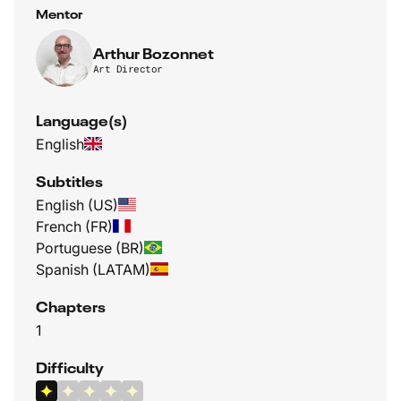
Mentor
Arthur Bozonnet
Art Director
Language(s)
English
Subtitles
English (US)
French (FR)
Portuguese (BR)
Spanish (LATAM)
Chapters
1
Difficulty