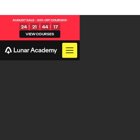
AUGUST SALE - 30% OFF COURSES!
:
:
:
24
21
44
16
VIEW COURSES