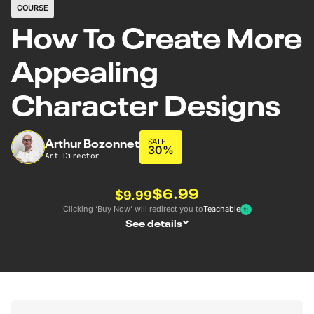
COURSE
How To Create More
Appealing
Character Designs
Arthur Bozonnet
SALE
30%
Art Director
$6.99
$9.99
Clicking ‘Buy Now’ will redirect you to
Teachable
See details