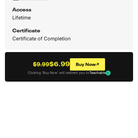
Access
Lifetime
Certificate
Certificate of Completion
$6.99
Buy Now
$9.99
Clicking ‘Buy Now’ will redirect you to
Teachable
Back to all Courses
How To Create More
Appealing Character